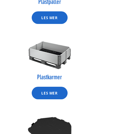
Plastpaller
LES MER
Plastkarmer
LES MER